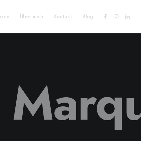
nzen
Über mich
Kontakt
Blog
e Marq