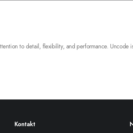
to detail, flexibility, and performance.
Uncode is a pixe
Kontakt
N