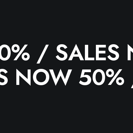
50% /
SALES
S NOW 50%