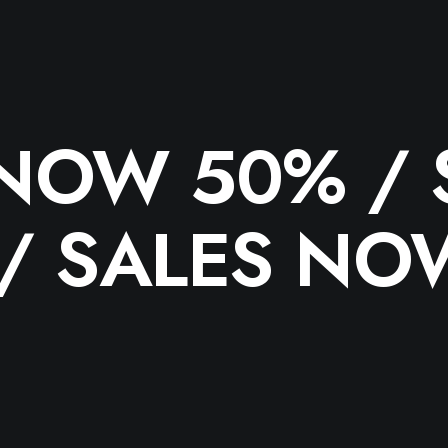
 NOW 50% /
 /
SALES NO