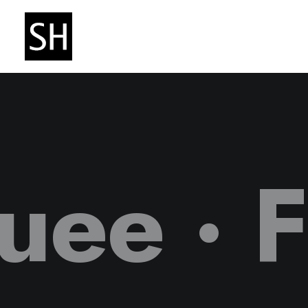
quee ·
F