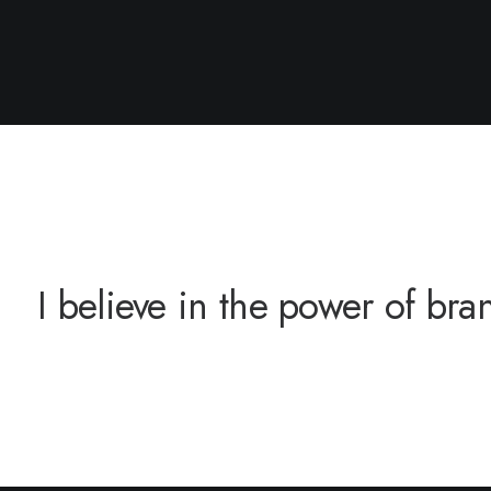
 believe in the power of brand 