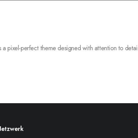
l-perfect theme designed with attention to detail, flexi
etzwerk