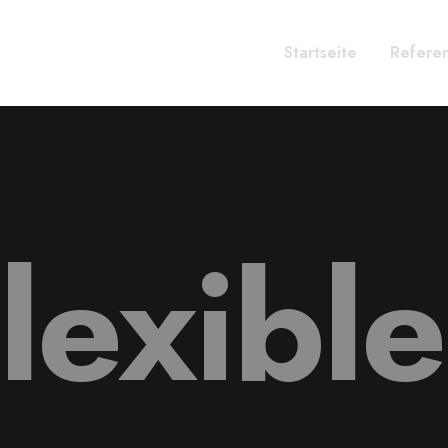
Startseite
Refere
lexibl