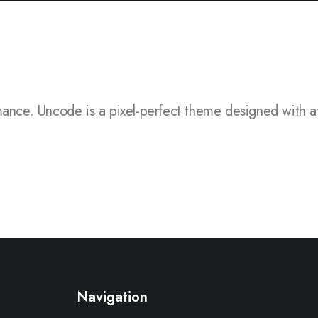
.
Uncode is a pixel-perfect theme designed with attention 
Navigation