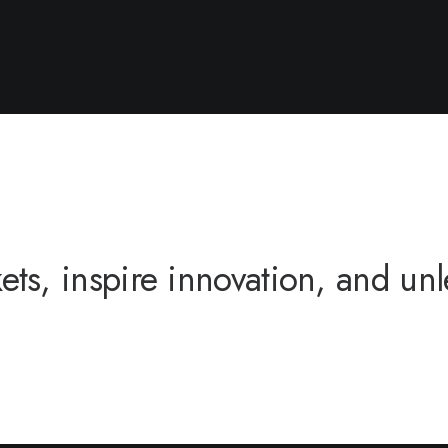
s, inspire innovation, and unle