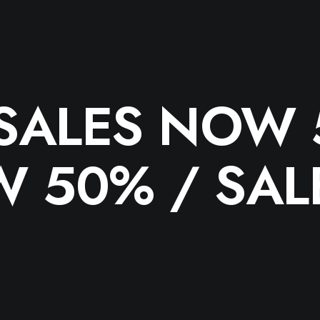
SALES NOW 
W 50% /
SAL