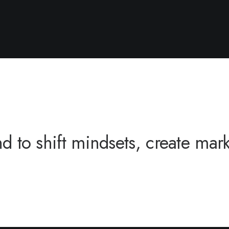
to shift mindsets, create market